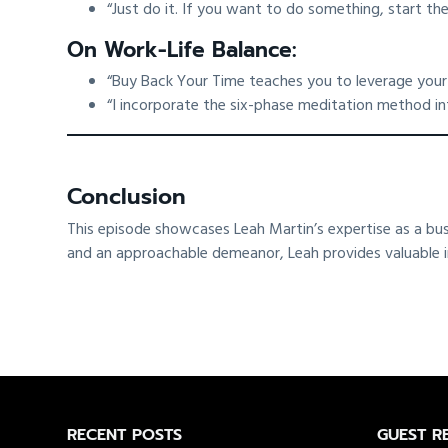
“Just do it. If you want to do something, start the
On Work-Life Balance:
“Buy Back Your Time teaches you to leverage your t
“I incorporate the six-phase meditation method in
Conclusion
This episode showcases Leah Martin’s expertise as a bu
and an approachable demeanor, Leah provides valuable insi
Footer
RECENT POSTS
GUEST R