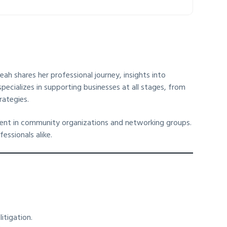
ah shares her professional journey, insights into
specializes in supporting businesses at all stages, from
rategies.
vement in community organizations and networking groups.
essionals alike.
itigation.