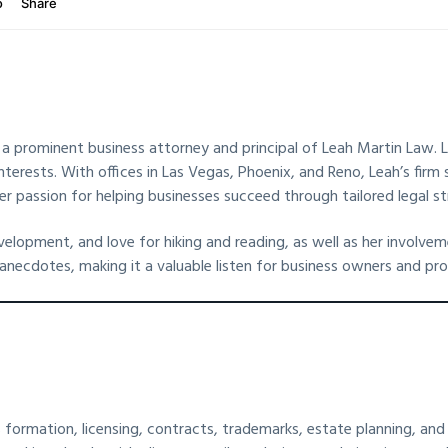
, a prominent business attorney and principal of Leah Martin Law. Le
nterests. With offices in Las Vegas, Phoenix, and Reno, Leah’s firm 
er passion for helping businesses succeed through tailored legal st
evelopment, and love for hiking and reading, as well as her invol
necdotes, making it a valuable listen for business owners and prof
 formation, licensing, contracts, trademarks, estate planning, and l