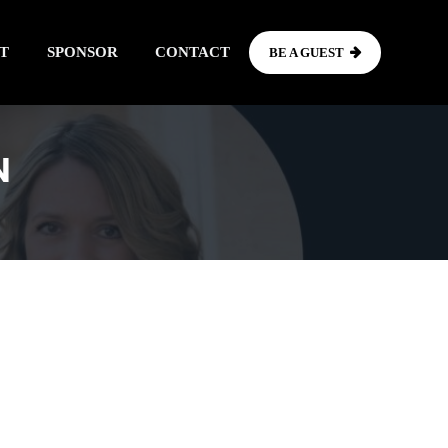
T
SPONSOR
CONTACT
BE A GUEST
N