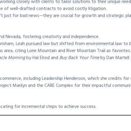
working closely with clients to tailor solutions to their unique need
of well-drafted contracts to avoid costly litigation.
’t just for bad news—they are crucial for growth and strategic pla
and Nevada, fostering creativity and independence.
risham, Leah pursued law but shifted from environmental law to bus
s area, citing Lone Mountain and River Mountain Trail as favorites
acle Morning
by Hal Elrod and
Buy Back Your Time
by Dan Martell t
 commerce, including Leadership Henderson, which she credits for
 Project Marilyn and the CARE Complex for their impactful communi
cating for incremental steps to achieve success.