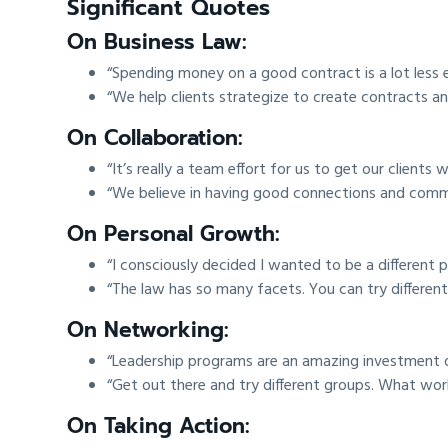
Significant Quotes
On Business Law:
“Spending money on a good contract is a lot less e
“We help clients strategize to create contracts and
On Collaboration:
“It’s really a team effort for us to get our clients
“We believe in having good connections and commu
On Personal Growth:
“I consciously decided I wanted to be a different
“The law has so many facets. You can try different
On Networking:
“Leadership programs are an amazing investment
“Get out there and try different groups. What wor
On Taking Action: