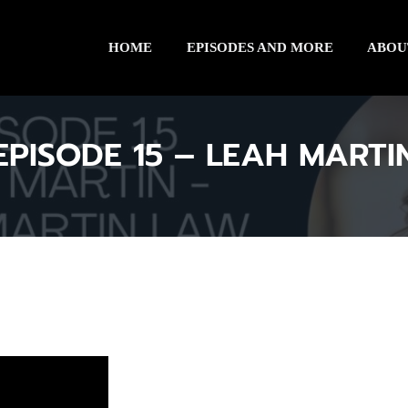
HOME
EPISODES AND MORE
ABOU
EPISODE 15 – LEAH MARTI