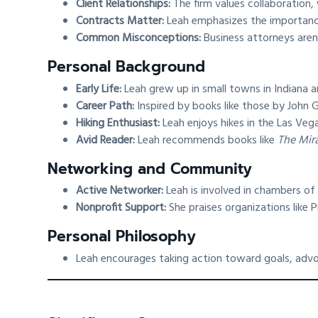
Client Relationships:
The firm values collaboration, 
Contracts Matter:
Leah emphasizes the importance 
Common Misconceptions:
Business attorneys aren
Personal Background
Early Life:
Leah grew up in small towns in Indiana 
Career Path:
Inspired by books like those by John G
Hiking Enthusiast:
Leah enjoys hikes in the Las Vega
Avid Reader:
Leah recommends books like
The Mir
Networking and Community
Active Networker:
Leah is involved in chambers of
Nonprofit Support:
She praises organizations like
Personal Philosophy
Leah encourages taking action toward goals, advo