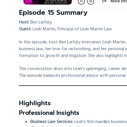
Episode 15 Summary
Host:
Ben Laifsky
Guest:
Leah Martin, Principal of Leah Martin Law
In this episode, host Ben Laifsky interviews Leah Martin
business law, her love for networking, and her personal i
formation to growth and litigation. She also highlights h
The conversation dives into Leah’s upbringing, career d
The episode balances professional advice with personal a
Highlights
Professional Insights
Business Law Services:
Leah’s firm handles business