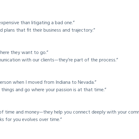
xpensive than litigating a bad one.”
 plans that fit their business and trajectory.”
 where they want to go.”
nication with our clients—they’re part of the process.”
 person when I moved from Indiana to Nevada.”
 things and go where your passion is at that time.”
 of time and money—they help you connect deeply with your comm
ks for you evolves over time.”