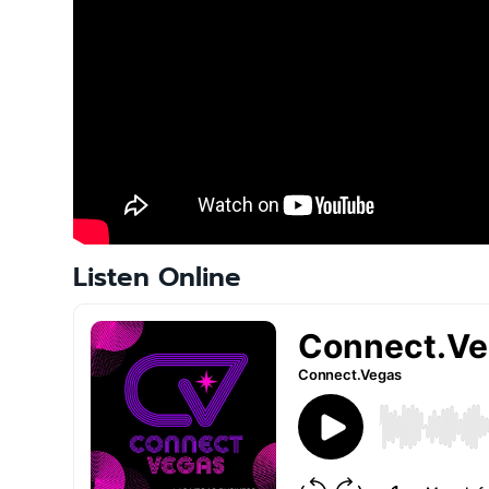
t
i
o
n
Listen Online