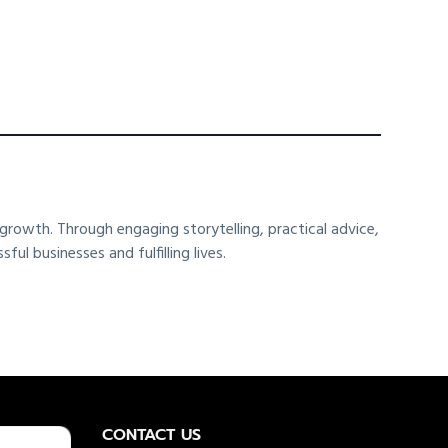
rowth. Through engaging storytelling, practical advice,
l businesses and fulfilling lives.
CONTACT US