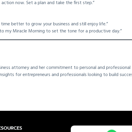
 action now. Set a plan and take the first step.”
ime better to grow your business and still enjoy life.”
to my Miracle Morning to set the tone for a productive day.”
siness attorney and her commitment to personal and professional g
ghts for entrepreneurs and professionals looking to build successfu
ESOURCES