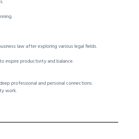
s.
nning.
iness law after exploring various legal fields.
.
o inspire productivity and balance.
 deep professional and personal connections.
ty work.