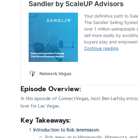
Episode Overview:
In this episode of ConnectVegas, host Ben Laifsky intro
love for Las Vegas.
Key Takeaways:
Introduction to Rob Jeremiason:
Rob grew up in Minneapolis, Minnesota, and 