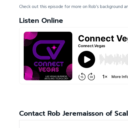
Check out this episode for more on Rob’s background an
Listen Online
Contact Rob Jeremaisson of Sca