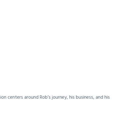
on centers around Rob’s journey, his business, and his