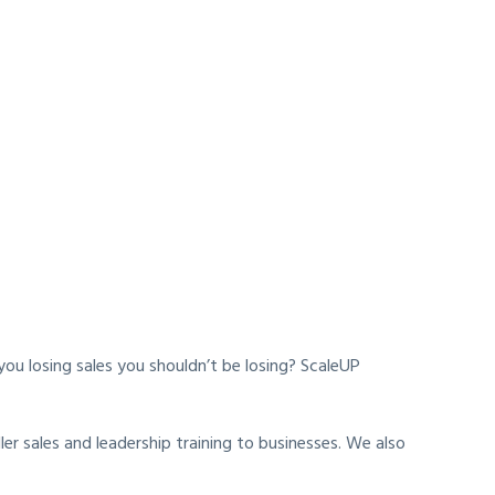
u losing sales you shouldn’t be losing? ScaleUP
r sales and leadership training to businesses. We also