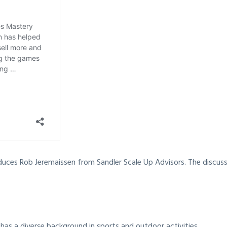
duces Rob Jeremaissen from Sandler Scale Up Advisors. The discussi
has a diverse background in sports and outdoor activities.