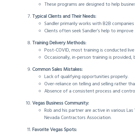
These programs are designed to help business
Typical Clients and Their Needs:
Sandler primarily works with B2B companies r
Clients often seek Sandler’s help to improve
Training Delivery Methods:
Post-COVID, most training is conducted live vi
Occasionally, in-person training is provided,
Common Sales Mistakes:
Lack of qualifying opportunities properly.
Over-reliance on telling and selling rather t
Absence of a consistent process and control
Vegas Business Community:
Rob and his partner are active in various L
Nevada Contractors Association.
Favorite Vegas Spots: