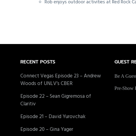
Rob enjoys outdoor activities at Red Rock Ca
Footer
RECENT POSTS
GUEST R
Connect Vegas Episode 23 – Andrew
Be A Gues
Woods of UNLV’s CBER
Pre-Show P
Episode 22 – Sean Gigremosa of
Claritiv
Episode 21 – David Yurovchak
Episode 20 – Gina Yager