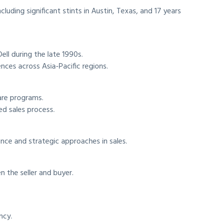
cluding significant stints in Austin, Texas, and 17 years
Dell during the late 1990s.
nces across Asia-Pacific regions.
are programs.
ed sales process.
nce and strategic approaches in sales.
 the seller and buyer.
ncy.