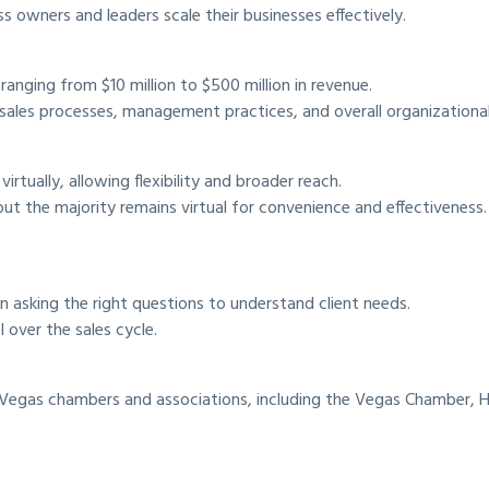
 owners and leaders scale their businesses effectively.
anging from $10 million to $500 million in revenue.
 sales processes, management practices, and overall organizational
rtually, allowing flexibility and broader reach.
 but the majority remains virtual for convenience and effectiveness.
han asking the right questions to understand client needs.
 over the sales cycle.
as Vegas chambers and associations, including the Vegas Chamber, 