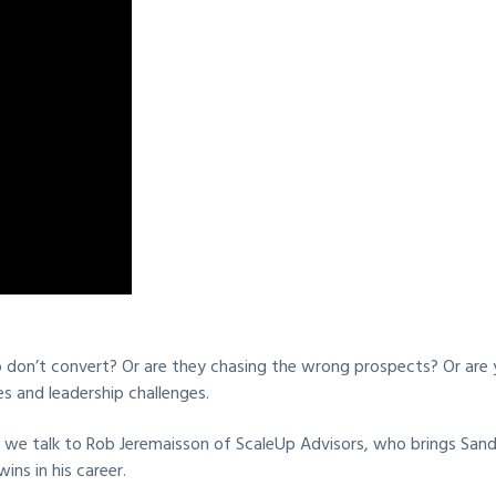
on’t convert? Or are they chasing the wrong prospects? Or are yo
s and leadership challenges.
 we talk to Rob Jeremaisson of ScaleUp Advisors, who brings Sandle
ns in his career.