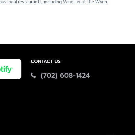
ous local restaurants, including Wing Lei at the Wynn.
CONTACT US
(702) 608-1424