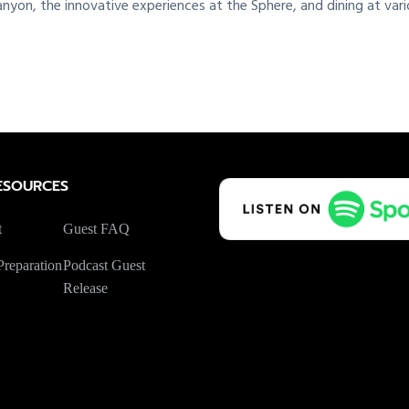
nyon, the innovative experiences at the Sphere, and dining at vari
ESOURCES
t
Guest FAQ
reparation
Podcast Guest
Release