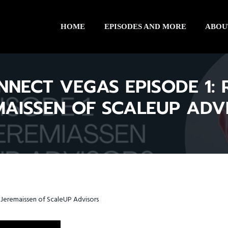
HOME
EPISODES AND MORE
ABOU
NNECT VEGAS EPISODE 1: 
MAISSEN OF SCALEUP ADV
Jeremaissen of ScaleUP Advisors