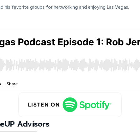
d his favorite groups for networking and enjoying Las Vegas.
leUP Advisors