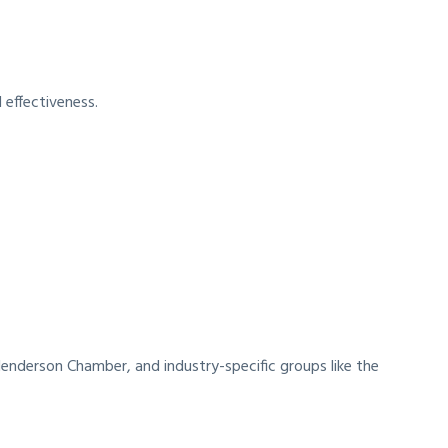
 effectiveness.
Henderson Chamber, and industry-specific groups like the