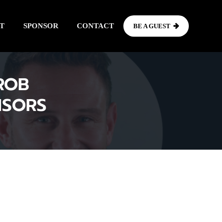
T
SPONSOR
CONTACT
BE A GUEST
ROB
ISORS