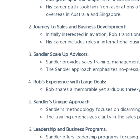
His career path took him from aspirations of b
overseas in Australia and Singapore.
Journey to Sales and Business Development:
Initially interested in aviation, Rob transitio
His career includes roles in international b
Sandler Scale Up Advisors:
Sandler provides sales training, management
The Sandler approach emphasizes no-pressure 
Rob’s Experience with Large Deals:
Rob shares a memorable yet arduous three-ye
Sandler’s Unique Approach:
Sandler’s methodology focuses on disarming,
The training emphasizes clarity in the sales p
Leadership and Business Programs:
Sandler offers leadership programs focusin