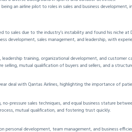
eing an airline pilot to roles in sales and business development, in
ned to sales due to the industry’s instability and found his niche at 
usiness development, sales management, and leadership, with experie
, leadership training, organizational development, and customer c
selling, mutual qualification of buyers and sellers, and a structur
ar deal with Qantas Airlines, highlighting the importance of patie
 no-pressure sales techniques, and equal business stature between
rocess, mutual qualification, and fostering trust quickly.
g on personal development, team management, and business efficie