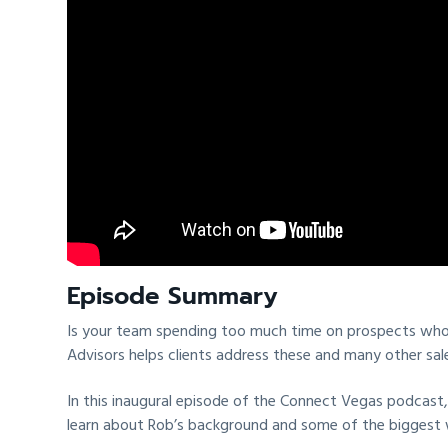
t
i
o
n
Episode Summary
Is your team spending too much time on prospects who d
Advisors helps clients address these and many other sale
In this inaugural episode of the Connect Vegas podcast,
learn about Rob’s background and some of the biggest wi